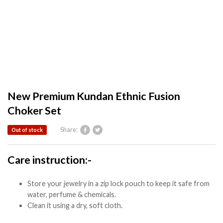
New Premium Kundan Ethnic Fusion
Choker Set
Share:
Out of stock
Care instruction:-
Store your jewelry in a zip lock pouch to keep it safe from
water, perfume & chemicals.
Clean it using a dry, soft cloth.