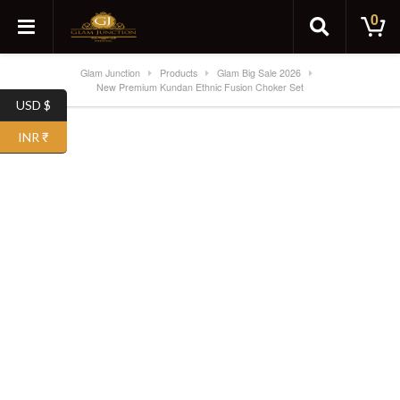
0
Glam Junction
Products
Glam Big Sale 2026
New Premium Kundan Ethnic Fusion Choker Set
USD $
SALE!
INR ₹