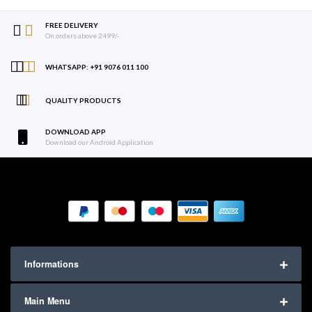
FREE DELIVERY
On orders above 2499/-
WHATSAPP: +91 9076 011 100
QUALITY PRODUCTS
DOWNLOAD APP
Download our Android Application
Informations
Main Menu