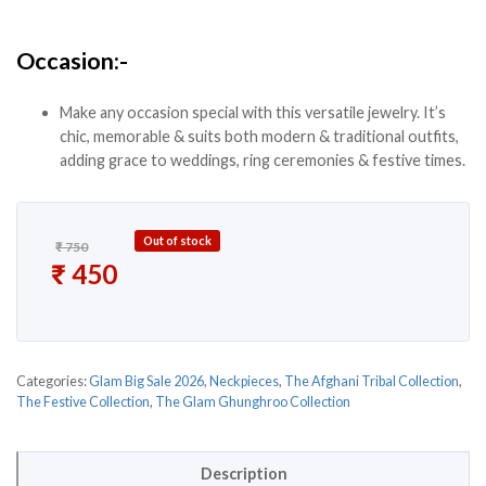
Occasion:-
Make any occasion special with this versatile jewelry. It’s
chic, memorable & suits both modern & traditional outfits,
adding grace to weddings, ring ceremonies & festive times.
Out of stock
₹
750
Original price was: ₹ 750.
₹
450
Current price is: ₹ 450.
Categories:
Glam Big Sale 2026
,
Neckpieces
,
The Afghani Tribal Collection
,
The Festive Collection
,
The Glam Ghunghroo Collection
Description