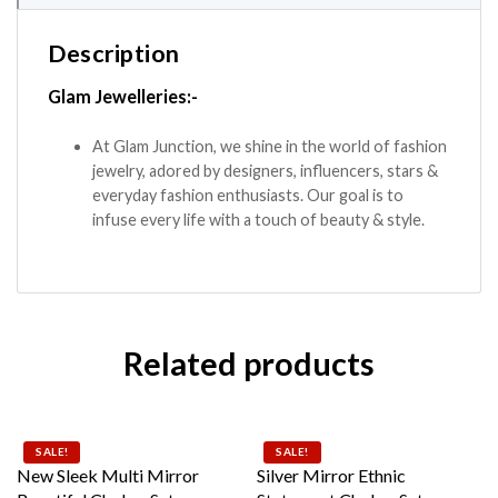
Description
Glam Jewelleries:-
At Glam Junction, we shine in the world of fashion
jewelry, adored by designers, influencers, stars &
everyday fashion enthusiasts. Our goal is to
infuse every life with a touch of beauty & style.
Related products
SALE!
SALE!
New Sleek Multi Mirror
Silver Mirror Ethnic