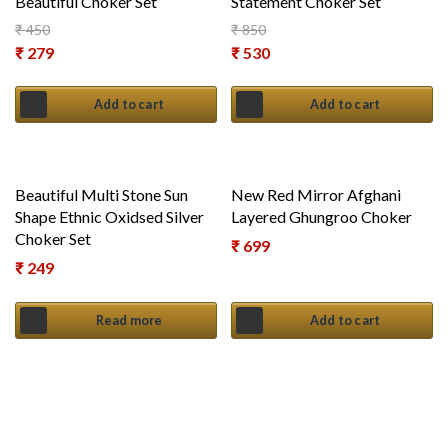
Beautiful Choker Set
Statement Choker Set
₹
450
₹
850
Original price was: ₹ 450.
Original price was: ₹ 850.
₹
279
₹
530
Current price is: ₹ 279.
Current price is: ₹ 530.
Add to cart
Add to cart
Beautiful Multi Stone Sun
New Red Mirror Afghani
Shape Ethnic Oxidsed Silver
Layered Ghungroo Choker
Choker Set
₹
699
₹
249
Read more
Add to cart