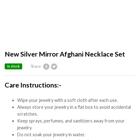
New Silver Mirror Afghani Necklace Set
Share:
In stock
Care Instructions:-
Wipe your jewelry with a soft cloth after each use.
Always store your jewelry in a flat box to avoid accidental
scratches.
Keep sprays, perfumes, and sanitizers away from your
jewelry.
Do not soak your jewelry in water.