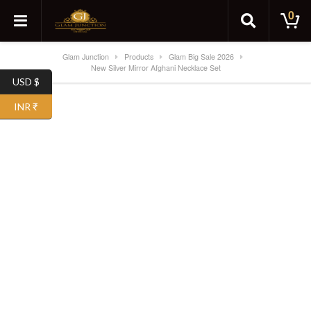
0
Glam Junction
Products
Glam Big Sale 2026
New Silver Mirror Afghani Necklace Set
USD $
SALE!
INR ₹