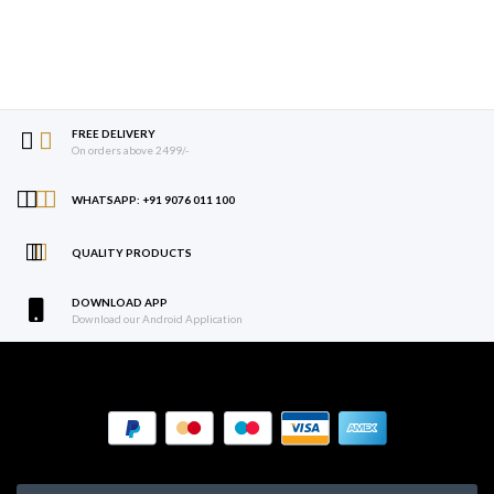
FREE DELIVERY
On orders above 2499/-
WHATSAPP: +91 9076 011 100
QUALITY PRODUCTS
DOWNLOAD APP
Download our Android Application