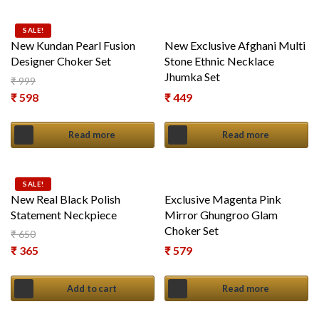
SALE!
New Kundan Pearl Fusion
New Exclusive Afghani Multi
Designer Choker Set
Stone Ethnic Necklace
Jhumka Set
₹
999
Original price was: ₹ 999.
₹
598
₹
449
Current price is: ₹ 598.
Read more
Read more
SALE!
New Real Black Polish
Exclusive Magenta Pink
Statement Neckpiece
Mirror Ghungroo Glam
Choker Set
₹
650
Original price was: ₹ 650.
₹
365
₹
579
Current price is: ₹ 365.
Add to cart
Read more