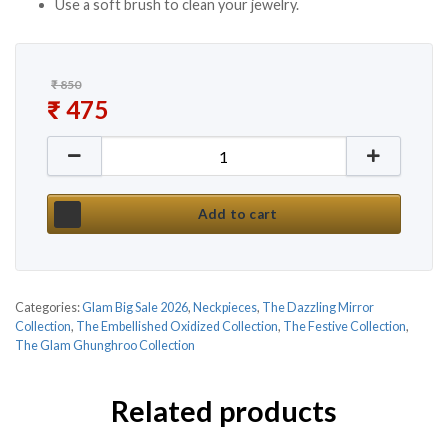
Use a soft brush to clean your jewelry.
₹
850
Original price was: ₹ 850.
₹
475
Current price is: ₹ 475.
New Silver Mirror Afghani Necklace Set quantity
Add to cart
Categories:
Glam Big Sale 2026
,
Neckpieces
,
The Dazzling Mirror
Collection
,
The Embellished Oxidized Collection
,
The Festive Collection
,
The Glam Ghunghroo Collection
Related products