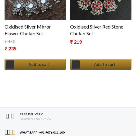
Oxidised Silver Mirror
Oxidised Silver Red Stone
Flower Choker Set
Choker Set
₹
450
₹
219
Original price was: ₹ 450.
₹
235
Current price is: ₹ 235.
Add to cart
Add to cart
FREE DELIVERY
On orders above 2499/-
WHATSAPP: +91 9076 011 100