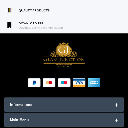
QUALITY PRODUCTS
DOWNLOAD APP
Download our Android Application
Informations
Main Menu