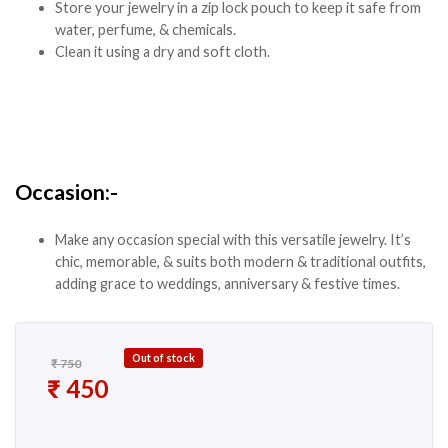
Store your jewelry in a zip lock pouch to keep it safe from
water, perfume, & chemicals.
Clean it using a dry and soft cloth.
Occasion:-
Make any occasion special with this versatile jewelry. It’s
chic, memorable, & suits both modern & traditional outfits,
adding grace to weddings, anniversary & festive times.
Out of stock
₹
750
Original price was: ₹ 750.
₹
450
Current price is: ₹ 450.