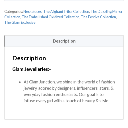
Categories:
Neckpieces
,
The Afghani Tribal Collection
,
The Dazzling Mirror
Collection
,
The Embellished Oxidized Collection
,
The Festive Collection
,
The Glam Exclusive
Description
Description
Glam Jewelleries:-
At Glam Junction, we shine in the world of fashion
jewelry, adored by designers, influencers, stars, &
everyday fashion enthusiasts. Our goal is to
infuse every girl with a touch of beauty & style.