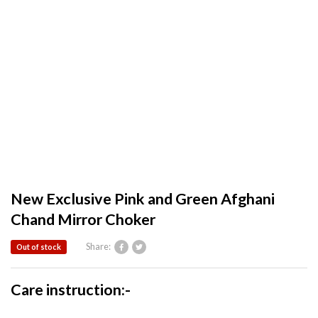
New Exclusive Pink and Green Afghani
Chand Mirror Choker
Share:
Out of stock
Care instruction:-