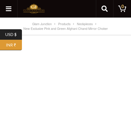
0
Glam Junction
Products
Neckpieces
New Exclusive Pink and Green Afghani Chand Mirror Choker
USD $
SALE!
INR ₹