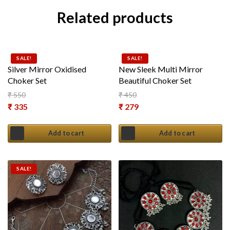
Related products
SALE!
SALE!
Silver Mirror Oxidised
New Sleek Multi Mirror
Choker Set
Beautiful Choker Set
₹
550
₹
450
Original price was: ₹ 550.
Original price was: ₹ 450.
₹
335
₹
279
Current price is: ₹ 335.
Current price is: ₹ 279.
Add to cart
Add to cart
SALE!