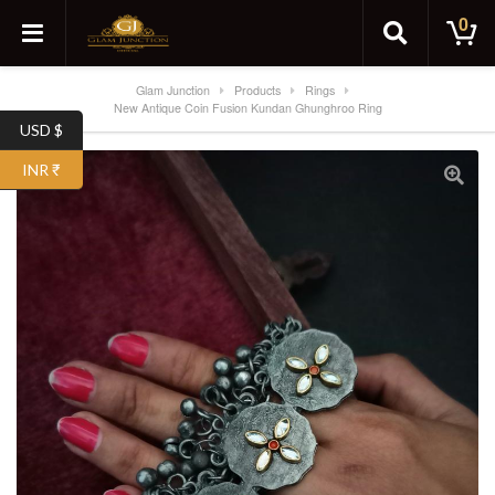
0
Glam Junction
Products
Rings
New Antique Coin Fusion Kundan Ghunghroo Ring
USD $
INR ₹