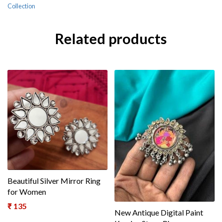
Collection
Related products
Beautiful Silver Mirror Ring
for Women
₹
135
New Antique Digital Paint