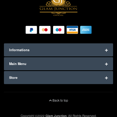
Informations
Main Menu
Store
Back to top
Copyright ©2022
Glam Junction
. All Rights Reserved.