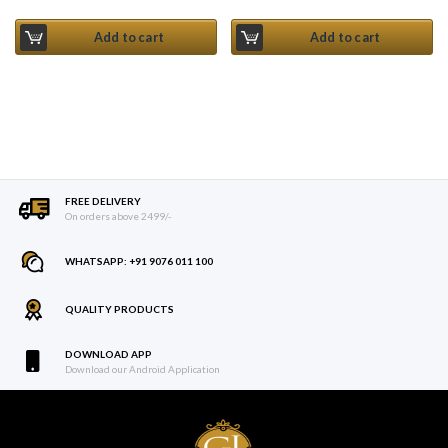
Current price is: ₹ 235.
Add to cart
Add to cart
FREE DELIVERY
On orders above 2499/-
WHATSAPP: +91 9076 011 100
QUALITY PRODUCTS
DOWNLOAD APP
Download our Android Application