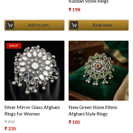
Kundan Stone Rings
₹
198
Add to cart
Read more
SALE!
Silver Mirror Glass Afghani
New Green Stone Ethnic
Rings for Women
Afghani Style Rings
₹
450
₹
185
Original price was: ₹ 450.
₹
235