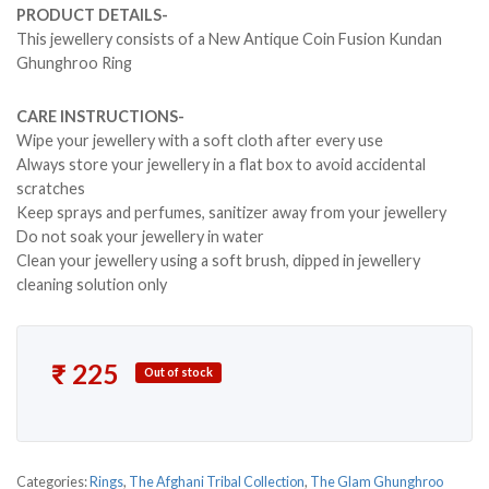
PRODUCT DETAILS-
This jewellery consists of a New Antique Coin Fusion Kundan
Ghunghroo Ring
CARE INSTRUCTIONS-
Wipe your jewellery with a soft cloth after every use
Always store your jewellery in a flat box to avoid accidental
scratches
Keep sprays and perfumes, sanitizer away from your jewellery
Do not soak your jewellery in water
Clean your jewellery using a soft brush, dipped in jewellery
cleaning solution only
₹
225
Out of stock
Categories:
Rings
,
The Afghani Tribal Collection
,
The Glam Ghunghroo