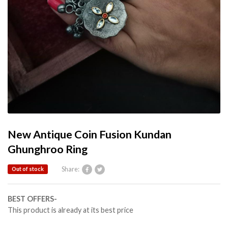
New Antique Coin Fusion Kundan
Ghunghroo Ring
Share:
Out of stock
BEST OFFERS-
This product is already at its best price