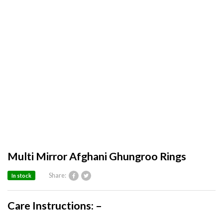
Multi Mirror Afghani Ghungroo Rings
Share:
In stock
Care Instructions: –