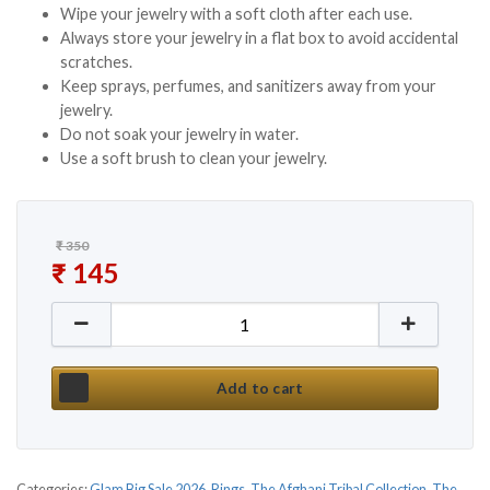
Wipe your jewelry with a soft cloth after each use.
Always store your jewelry in a flat box to avoid accidental
scratches.
Keep sprays, perfumes, and sanitizers away from your
jewelry.
Do not soak your jewelry in water.
Use a soft brush to clean your jewelry.
₹
350
Original price was: ₹ 350.
₹
145
Current price is: ₹ 145.
Multi Mirror Afghani Ghungroo Rings quantity
Add to cart
Categories:
Glam Big Sale 2026
,
Rings
,
The Afghani Tribal Collection
,
The