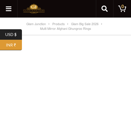
0
Glam Junction
Products
Glam Big Sale 2026
Multi Mirror Afghani Ghungroo Rings
USD $
SALE!
INR ₹