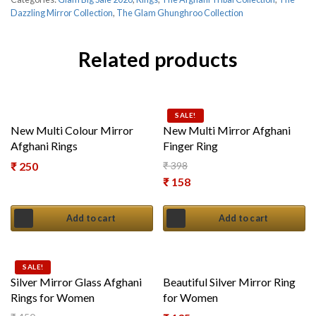
Dazzling Mirror Collection
,
The Glam Ghunghroo Collection
Related products
SALE!
New Multi Colour Mirror
New Multi Mirror Afghani
Afghani Rings
Finger Ring
₹
250
₹
398
Original price was: ₹ 398.
₹
158
Current price is: ₹ 158.
Add to cart
Add to cart
SALE!
Silver Mirror Glass Afghani
Beautiful Silver Mirror Ring
Rings for Women
for Women