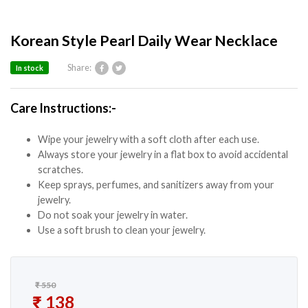
Korean Style Pearl Daily Wear Necklace
Share:
In stock
Care Instructions:-
Wipe your jewelry with a soft cloth after each use.
Always store your jewelry in a flat box to avoid accidental
scratches.
Keep sprays, perfumes, and sanitizers away from your
jewelry.
Do not soak your jewelry in water.
Use a soft brush to clean your jewelry.
₹
550
Original price was: ₹ 550.
₹
138