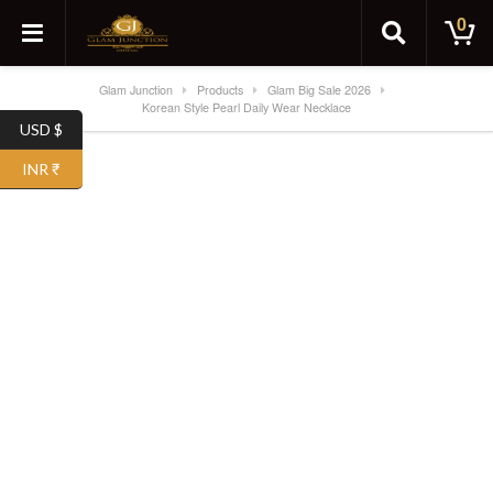
0
Glam Junction
Products
Glam Big Sale 2026
Korean Style Pearl Daily Wear Necklace
USD $
SALE!
INR ₹