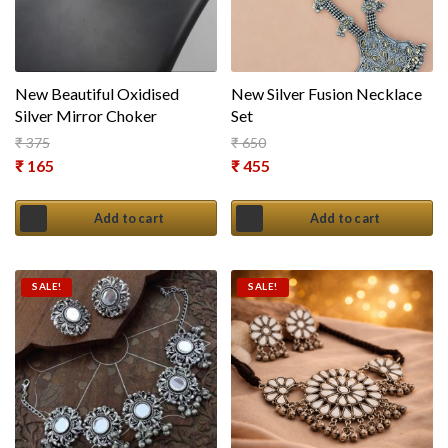
New Beautiful Oxidised
New Silver Fusion Necklace
Silver Mirror Choker
Set
₹
375
₹
650
Original price was: ₹ 375.
Original price was: ₹ 650.
₹
165
₹
455
Current price is: ₹ 165.
Current price is: ₹ 455.
Add to cart
Add to cart
SALE!
SALE!