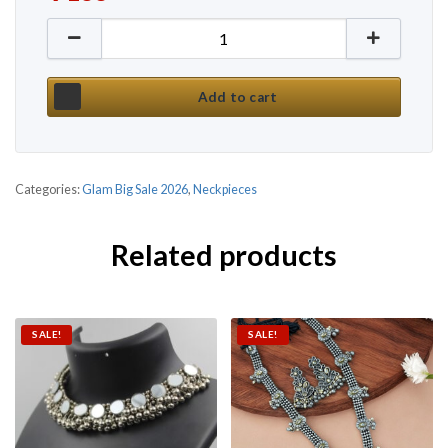
Current price is: ₹ 138.
Korean Style Pearl Daily Wear Necklace quantity
Add to cart
Categories:
Glam Big Sale 2026
,
Neckpieces
Related products
SALE!
SALE!