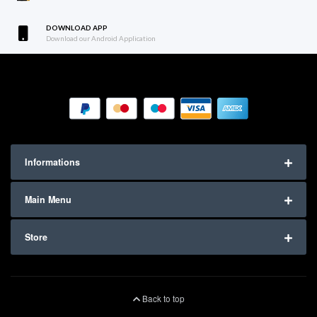
DOWNLOAD APP
Download our Android Application
Informations
Main Menu
Store
Back to top