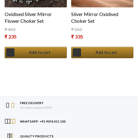
Oxidised Silver Mirror
Silver Mirror Oxidised
Flower Choker Set
Choker Set
₹
450
₹
550
Original price was: ₹ 450.
Original price was: ₹ 550.
₹
235
₹
335
Current price is: ₹ 235.
Current price is: ₹ 335.
Add to cart
Add to cart
FREE DELIVERY
On orders above 2499/-
WHATSAPP: +91 9076 011 100
QUALITY PRODUCTS