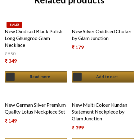
Related products
SALE!
New Oxidised Black Polish
New Silver Oxidised Choker
Long Ghungroo Glam
by Glam Junction
Necklace
₹
179
₹
550
Original price was: ₹ 550.
₹
349
Current price is: ₹ 349.
Read more
Add to cart
New German Silver Premium
New Multi Colour Kundan
Quality Lotus Neckpiece Set
Statement Neckpiece by
Glam Junction
₹
149
₹
399