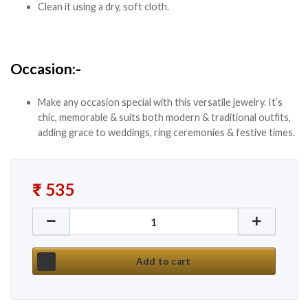
Clean it using a dry, soft cloth.
Occasion:-
Make any occasion special with this versatile jewelry. It’s
chic, memorable & suits both modern & traditional outfits,
adding grace to weddings, ring ceremonies & festive times.
₹
535
New Silver Oxidised Layered Designer Necklace Set
Add to cart