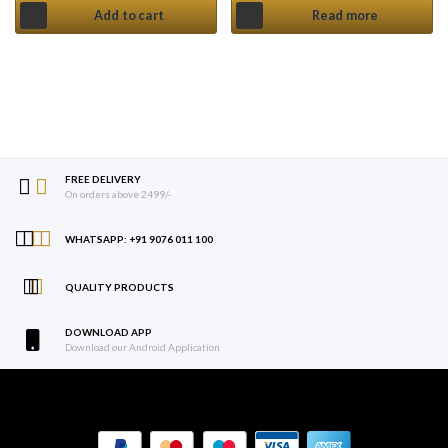
Add to cart
Read more
FREE DELIVERY
On orders above 2499/-
WHATSAPP: +91 9076 011 100
QUALITY PRODUCTS
DOWNLOAD APP
Download our Android Application