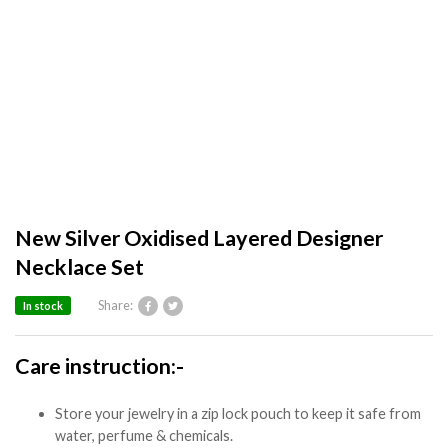
New Silver Oxidised Layered Designer
Necklace Set
Share:
In stock
Care instruction:-
Store your jewelry in a zip lock pouch to keep it safe from
water, perfume & chemicals.