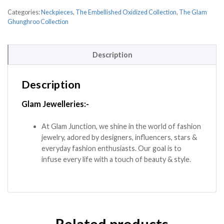
Categories:
Neckpieces
,
The Embellished Oxidized Collection
,
The Glam
Ghunghroo Collection
Description
Description
Glam Jewelleries:-
At Glam Junction, we shine in the world of fashion
jewelry, adored by designers, influencers, stars &
everyday fashion enthusiasts. Our goal is to
infuse every life with a touch of beauty & style.