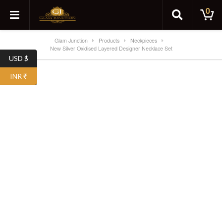
0
Glam Junction
Products
Neckpieces
New Silver Oxidised Layered Designer Necklace Set
USD $
INR ₹