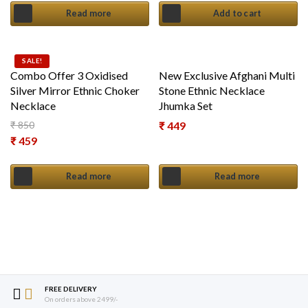
Read more
Add to cart
SALE!
Combo Offer 3 Oxidised
New Exclusive Afghani Multi
Silver Mirror Ethnic Choker
Stone Ethnic Necklace
Necklace
Jhumka Set
₹
850
₹
449
Original price was: ₹ 850.
₹
459
Current price is: ₹ 459.
Read more
Read more
FREE DELIVERY
On orders above 2499/-