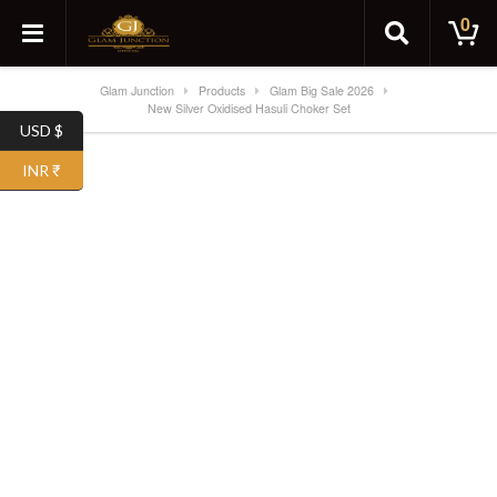
0
Glam Junction
Products
Glam Big Sale 2026
New Silver Oxidised Hasuli Choker Set
USD $
SALE!
INR ₹