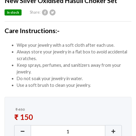
New Silver Oxidised Hasuli Choker Set
Share:
In stock
Care Instructions:-
Wipe your jewelry with a soft cloth after each use.
Always store your jewelry in a flat box to avoid accidental
scratches.
Keep sprays, perfumes, and sanitizers away from your
jewelry.
Do not soak your jewelry in water.
Use a soft brush to clean your jewelry.
₹
450
Original price was: ₹ 450.
₹
150
Current price is: ₹ 150.
New Silver Oxidised Hasuli Choker Set quantity