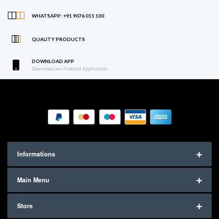
WHATSAPP: +91 9076 011 100
QUALITY PRODUCTS
DOWNLOAD APP
Download our Android Application
Informations
Main Menu
Store