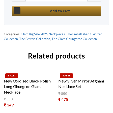
Add to cart
Categories:
Glam Big Sale 2026
,
Neckpieces
,
The Embellished Oxidized
Collection
,
The Festive Collection
,
The Glam Ghunghroo Collection
Related products
SALE!
SALE!
New Oxidised Black Polish
New Silver Mirror Afghani
Long Ghungroo Glam
Necklace Set
Necklace
₹
850
Original price was: ₹ 850.
₹
550
₹
475
Original price was: ₹ 550.
₹
349
Current price is: ₹ 475.
Current price is: ₹ 349.