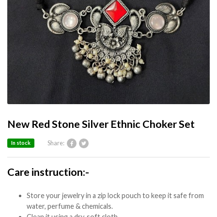
New Red Stone Silver Ethnic Choker Set
Share:
In stock
Care instruction:-
Store your jewelry in a zip lock pouch to keep it safe from
water, perfume & chemicals.
Clean it using a dry, soft cloth.