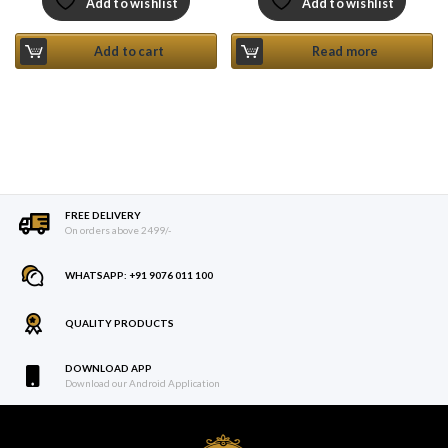
Add to wishlist
Add to wishlist
Add to cart
Read more
FREE DELIVERY
On orders above 2499/-
WHATSAPP: +91 9076 011 100
QUALITY PRODUCTS
DOWNLOAD APP
Download our Android Application