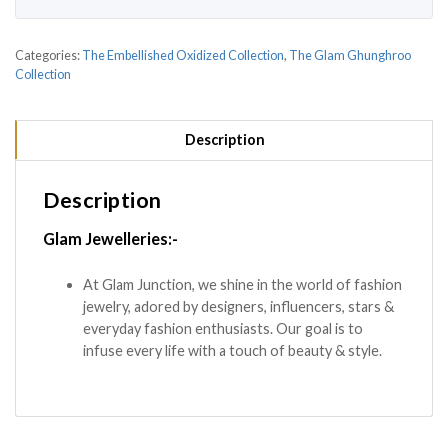
Categories:
The Embellished Oxidized Collection
,
The Glam Ghunghroo
Collection
Description
Description
Glam Jewelleries:-
At Glam Junction, we shine in the world of fashion
jewelry, adored by designers, influencers, stars &
everyday fashion enthusiasts. Our goal is to
infuse every life with a touch of beauty & style.