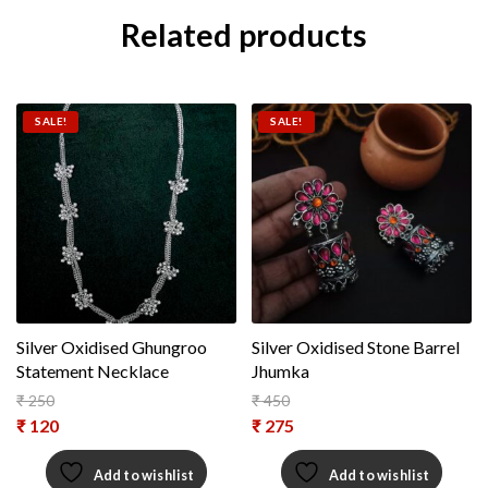
Related products
SALE!
SALE!
Silver Oxidised Ghungroo
Silver Oxidised Stone Barrel
Statement Necklace
Jhumka
₹
250
₹
450
Original price was: ₹ 250.
Original price was: ₹ 450.
₹
120
₹
275
Current price is: ₹ 120.
Current price is: ₹ 275.
Add to wishlist
Add to wishlist