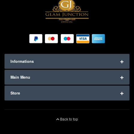
Informations
Main Menu
Store
Back to top