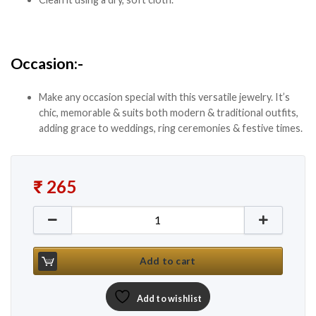
Occasion:-
Make any occasion special with this versatile jewelry. It’s
chic, memorable & suits both modern & traditional outfits,
adding grace to weddings, ring ceremonies & festive times.
₹
265
New Red Stone Silver Ethnic Choker Set quantity
Add to cart
Add to wishlist