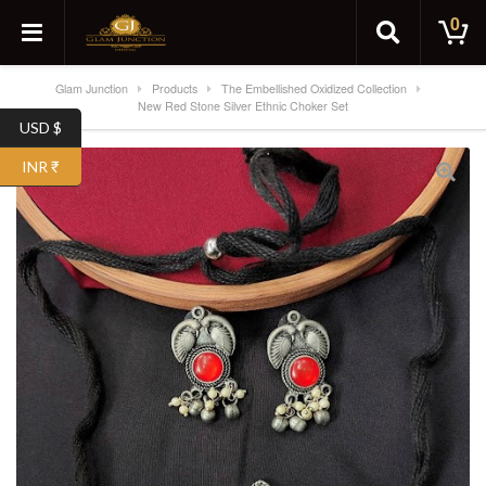
0
Glam Junction
Products
The Embellished Oxidized Collection
New Red Stone Silver Ethnic Choker Set
USD $
INR ₹