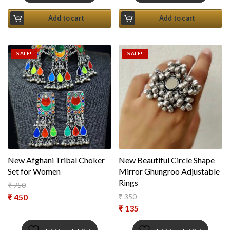
Add to cart
Add to cart
SALE!
SALE!
New Afghani Tribal Choker
New Beautiful Circle Shape
Set for Women
Mirror Ghungroo Adjustable
Rings
₹
750
Original price was: ₹ 750.
₹
450
₹
350
Original price was: ₹ 350.
₹
135
Current price is: ₹ 450.
Current price is: ₹ 135.