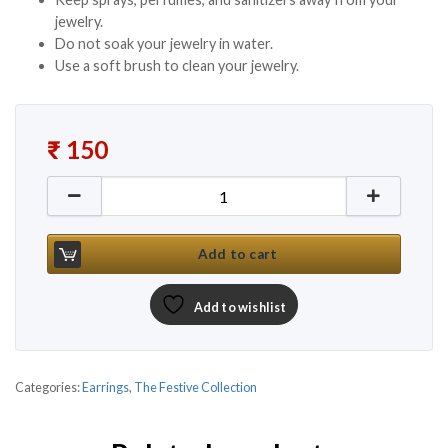
jewelry.
Do not soak your jewelry in water.
Use a soft brush to clean your jewelry.
₹
150
Gold Plated Traditional Earrings with Stones & Pear
Add to cart
Add to wishlist
Categories:
Earrings
,
The Festive Collection