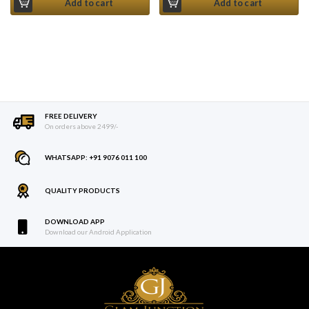
Add to cart
Add to cart
FREE DELIVERY
On orders above 2499/-
WHATSAPP: +91 9076 011 100
QUALITY PRODUCTS
DOWNLOAD APP
Download our Android Application