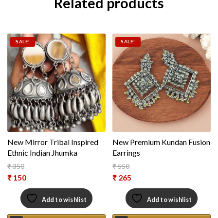
Related products
SALE!
SALE!
New Mirror Tribal Inspired
New Premium Kundan Fusion
Ethnic Indian Jhumka
Earrings
₹
350
₹
550
Original price was: ₹ 350.
Original price was: ₹ 550.
₹
150
₹
265
Current price is: ₹ 150.
Current price is: ₹ 265.
Add to wishlist
Add to wishlist