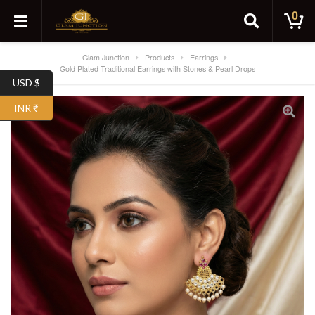
0
Glam Junction
Products
Earrings
Gold Plated Traditional Earrings with Stones & Pearl Drops
USD $
INR ₹