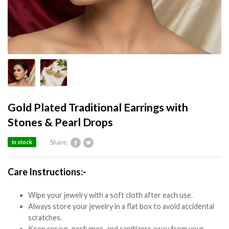
Gold Plated Traditional Earrings with
Stones & Pearl Drops
Share:
In stock
Care Instructions:-
Wipe your jewelry with a soft cloth after each use.
Always store your jewelry in a flat box to avoid accidental
scratches.
Keep sprays, perfumes, and sanitizers away from your