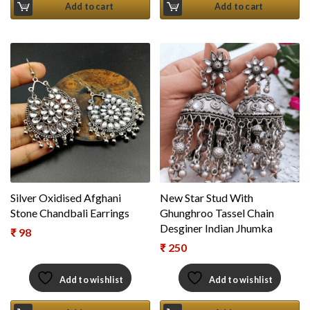
Add to cart
Add to cart
Silver Oxidised Afghani
New Star Stud With
Stone Chandbali Earrings
Ghunghroo Tassel Chain
Desginer Indian Jhumka
₹
98
₹
250
Add to wishlist
Add to wishlist