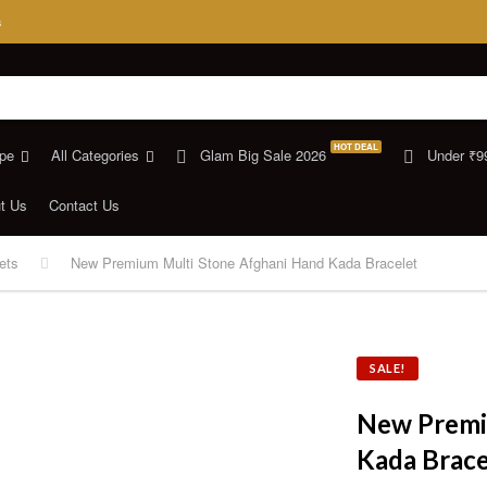
s
HOT DEAL
pe
All Categories
Glam Big Sale 2026
Under ₹9
t Us
Contact Us
ets
New Premium Multi Stone Afghani Hand Kada Bracelet
SALE!
New Premi
Kada Brace