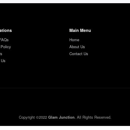
ations
Main Menu
 FAQs
Home
 Policy
About Us
Us
Contact Us
 Us
Copyright ©2022
Glam Junction
. All Rights Reserved.