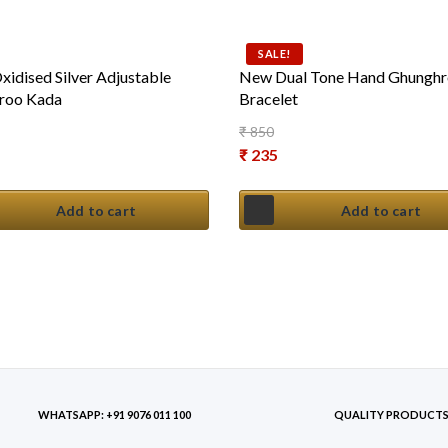
SALE!
idised Silver Adjustable
New Dual Tone Hand Ghungh
roo Kada
Bracelet
₹
850
Original price was: ₹ 850.
₹
235
Current price is: ₹ 235.
Add to cart
Add to cart
WHATSAPP: +91 9076 011 100
QUALITY PRODUCT