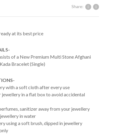
Share:
ready at its best price
ILS-
onsists of a New Premium Multi Stone Afghani
Kada Bracelet (Single)
TIONS-
ry with a soft cloth after every use
jewellery in a flat box to avoid accidental
erfumes, sanitizer away from your jewellery
jewellery in water
ry using a soft brush, dipped in jewellery
 only