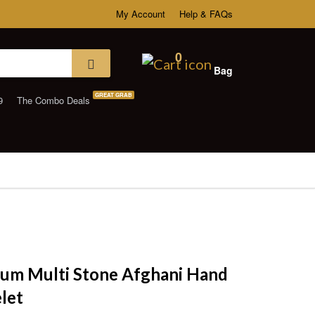
My Account
Help & FAQs
0
Bag
GREAT GRAB
9
The Combo Deals
um Multi Stone Afghani Hand
let