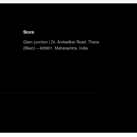
Store
Glam junction | Dr. Ambedkar Road, Thane
(West) – 400601, Maharashtra, India