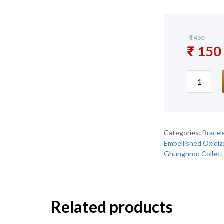
₹
450
Original
₹
150
Current 
New Pre
Categories:
Bracel
Embellished Oxidiz
Ghunghroo Collect
Related products