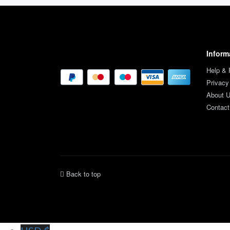
Inform
Help &
Privacy
About 
Contact
Back to top