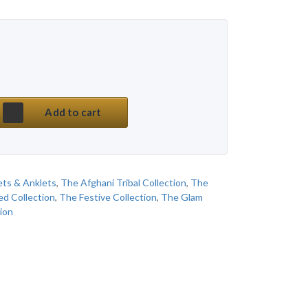
 price was: ₹ 450.
price is: ₹ 150.
mium Multi Stone Afghani Hand Kada Bracelet qu
Add to cart
ets & Anklets
,
The Afghani Tribal Collection
,
The
ed Collection
,
The Festive Collection
,
The Glam
ion