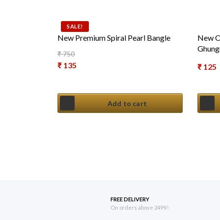
SALE!
New Premium Spiral Pearl Bangle
New Ox
Ghung
₹
750
Original price was: ₹ 750.
₹
135
₹
125
Current price is: ₹ 135.
Add to cart
FREE DELIVERY
On orders above 2499/-