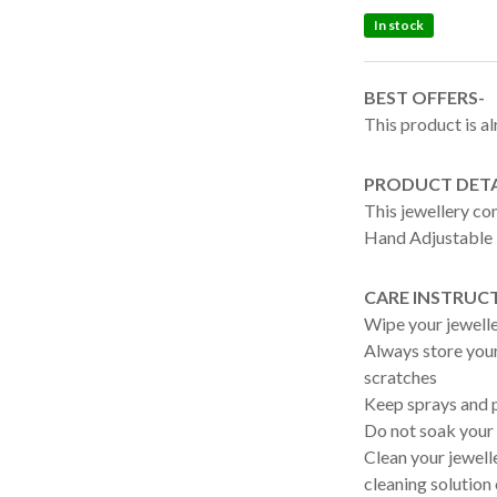
In stock
BEST OFFERS-
This product is al
PRODUCT DETA
This jewellery c
Hand Adjustable 
CARE INSTRUC
Wipe your jewelle
Always store your 
scratches
Keep sprays and p
Do not soak your 
Clean your jewelle
cleaning solution