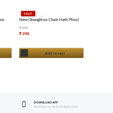
SALE!
roo
New Ghunghroo Chain Hath Phool
₹
550
Original price was: ₹ 550.
₹
298
Current price is: ₹ 298.
Add to cart
DOWNLOAD APP
S
Download our Android Application