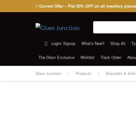
Current Offer – Flat 50% OFF on all jewellery piece
Search for:
Login/ Signup
What’s New?
Shop All
Ty
The Glam Exclusive
Wishlist
Track Order
Abou
Glam Junction
Products
Bracelets & Ankl