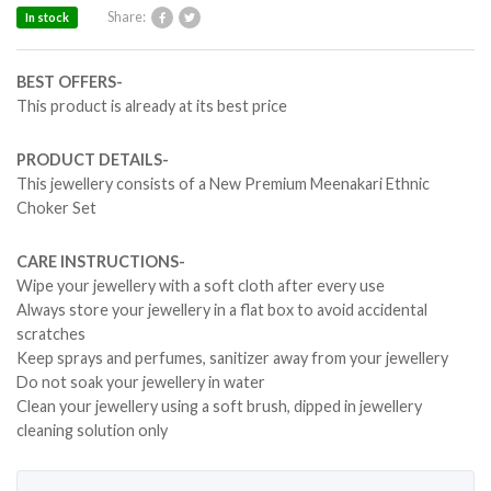
Share:
In stock
BEST OFFERS-
This product is already at its best price
PRODUCT DETAILS-
This jewellery consists of a New Premium Meenakari Ethnic
Choker Set
CARE INSTRUCTIONS-
Wipe your jewellery with a soft cloth after every use
Always store your jewellery in a flat box to avoid accidental
scratches
Keep sprays and perfumes, sanitizer away from your jewellery
Do not soak your jewellery in water
Clean your jewellery using a soft brush, dipped in jewellery
cleaning solution only