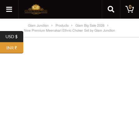
0
Glam Junction
Products
Glam Big Sale 2026
New Premium Meenakari Ethnic Choker Set by Glam Junction
USD $
INR ₹