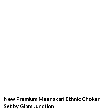
New Premium Meenakari Ethnic Choker
Set by Glam Junction