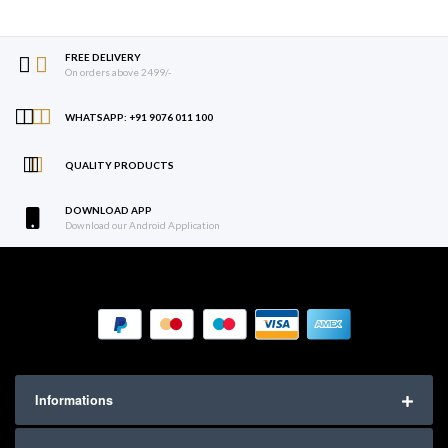
FREE DELIVERY
On orders above 2499/-
WHATSAPP: +91 9076 011 100
QUALITY PRODUCTS
DOWNLOAD APP
Download our Android Application
Informations