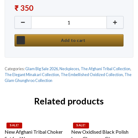
₹
350
New Premium Meenakari Ethnic Choker Set by Glam
Add to cart
Categories:
Glam Big Sale 2026
,
Neckpieces
,
The Afghani Tribal Collection
,
The Elegant Minakari Collection
,
The Embellished Oxidized Collection
,
The
Glam Ghunghroo Collection
Related products
SALE!
SALE!
New Afghani Tribal Choker
New Oxidised Black Polish