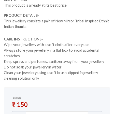
This product is already at its best price
PRODUCT DETAILS-
This jewellery consists a pair of New Mirror Tribal Inspired Ethnic
Indian Jhumka
CARE INSTRUCTIONS-
Wipe your jewellery with a soft cloth after every use
Always store your jewellery in a flat box to avoid accidental
scratches
Keep sprays and perfumes, sanitizer away from your jewellery
Do not soak your jewellery in water
Clean your jewellery using a soft brush, dipped in jewellery
cleaning solution only
₹
350
Original price was: ₹ 350.
₹
150
Current price is: ₹ 150.