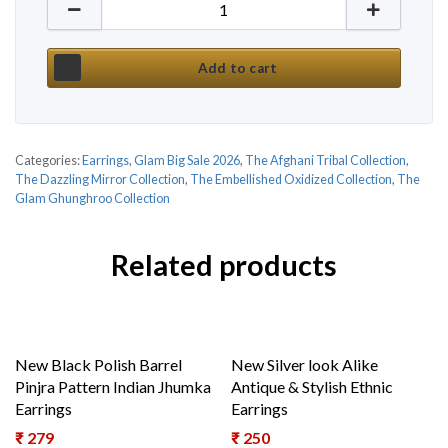
New Mirror Tribal Inspired Ethnic Indian Jhumka qu
Add to cart
Categories:
Earrings
,
Glam Big Sale 2026
,
The Afghani Tribal Collection
,
The Dazzling Mirror Collection
,
The Embellished Oxidized Collection
,
The
Glam Ghunghroo Collection
Related products
New Black Polish Barrel
New Silver look Alike
Pinjra Pattern Indian Jhumka
Antique & Stylish Ethnic
Earrings
Earrings
₹
279
₹
250