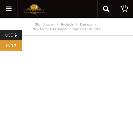
0
Glam Junction
Products
Earrings
New Mirror Tribal Inspired Ethnic Indian Jhumka
USD $
SALE!
INR ₹