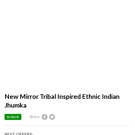
New Mirror Tribal Inspired Ethnic Indian
Jhumka
Share:
In stock
BEST OFFERS-