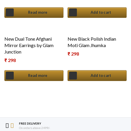
Read more
Add to cart
New Dual Tone Afghani
New Black Polish Indian
Mirror Earrings by Glam
Moti Glam Jhumka
Junction
₹
298
₹
298
Read more
Add to cart
FREE DELIVERY
On orders above 2499/-