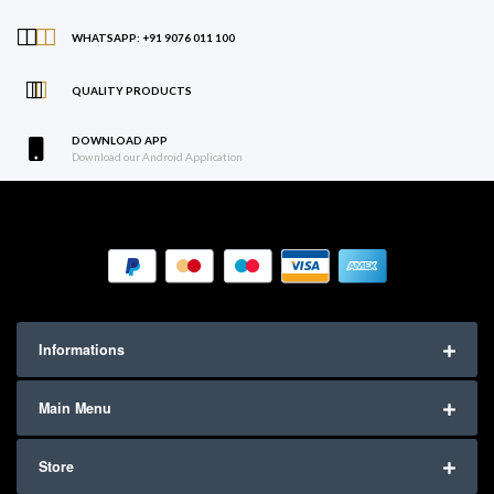
WHATSAPP: +91 9076 011 100
QUALITY PRODUCTS
DOWNLOAD APP
Download our Android Application
Informations
Main Menu
Store