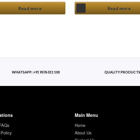
Read more
Read more
WHATSAPP: +91 9076 011 100
QUALITY PRODUCT
ations
Main Menu
 FAQs
Home
 Policy
About Us