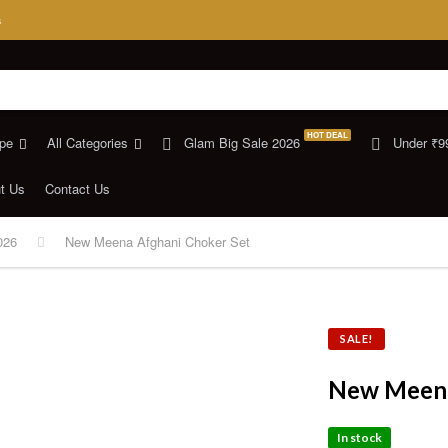
s
HOT DEAL
pe
All Categories
Glam Big Sale 2026
Under ₹9
t Us
Contact Us
026
New Meena Afghani Choker Set
SALE!
New Meena
In stock