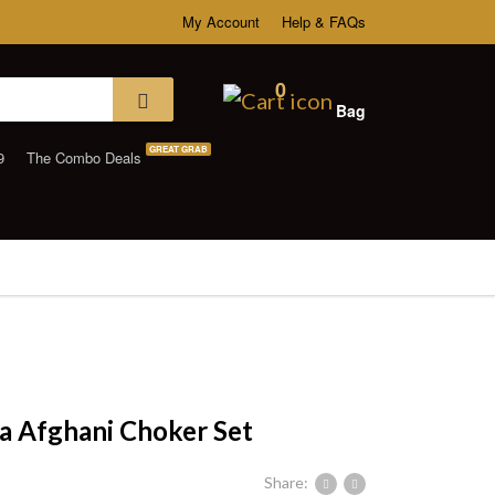
My Account
Help & FAQs
0
Bag
GREAT GRAB
9
The Combo Deals
 Afghani Choker Set
Share: