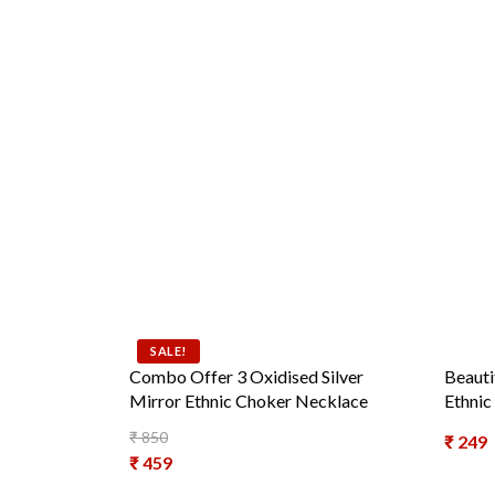
SALE!
Combo Offer 3 Oxidised Silver
Beauti
Mirror Ethnic Choker Necklace
Ethnic
₹
850
₹
249
Original price was: ₹ 850.
₹
459
Current price is: ₹ 459.