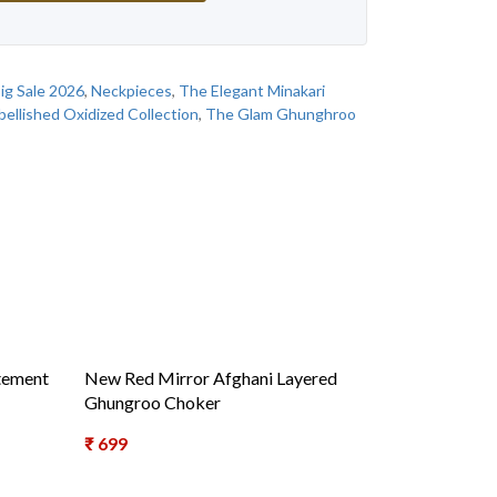
ig Sale 2026
,
Neckpieces
,
The Elegant Minakari
ellished Oxidized Collection
,
The Glam Ghunghroo
tement
New Red Mirror Afghani Layered
Ghungroo Choker
₹
699