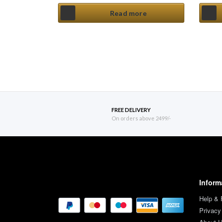
Read more
FREE DELIVERY
On orders above 2499/-
Inform
Help &
Privacy