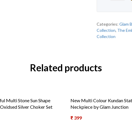
Categories:
Glam B
Collection
,
The Emb
Collection
Related products
ful Multi Stone Sun Shape
New Multi Colour Kundan Sta
 Oxidsed Silver Choker Set
Neckpiece by Glam Junction
₹
399