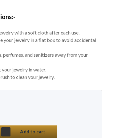
ions:-
welry with a soft cloth after each use.
e your jewelry in a flat box to avoid accidental
, perfumes, and sanitizers away from your
 your jewelry in water.
rush to clean your jewelry.
 price was: ₹ 650.
price is: ₹ 298.
na Afghani Choker Set quantity
Add to cart