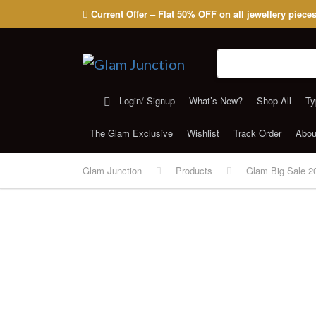
Current Offer – Flat 50% OFF on all jewellery piece
Search for:
Login/ Signup
What’s New?
Shop All
Ty
The Glam Exclusive
Wishlist
Track Order
Abou
Glam Junction
Products
Glam Big Sale 2