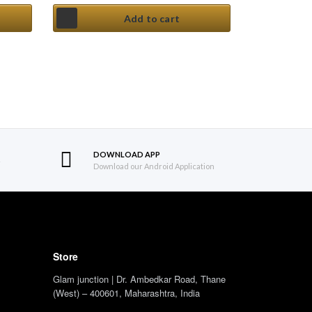
Add to cart
DOWNLOAD APP
S
Download our Android Application
Store
Glam junction | Dr. Ambedkar Road, Thane
(West) – 400601, Maharashtra, India