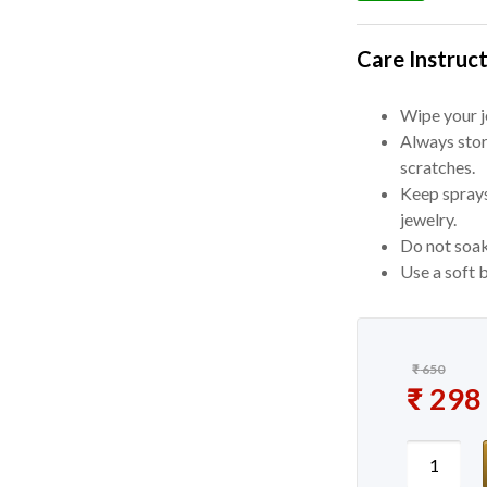
Care Instruct
Wipe your je
Always stor
scratches.
Keep sprays
jewelry.
Do not soak
Use a soft b
₹
650
Original
₹
298
Current 
New Mee