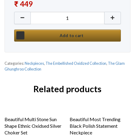
₹
449
New Kundan Stone Fusion Ethnic Necklace Set by G
Add to cart
Categories:
Neckpieces
,
The Embellished Oxidized Collection
,
The Glam
Ghunghroo Collection
Related products
Beautiful Multi Stone Sun
Beautiful Most Trending
Shape Ethnic Oxidsed Silver
Black Polish Statement
Choker Set
Neckpiece