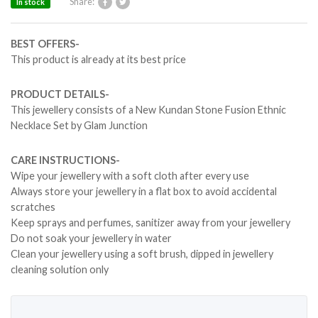
Share:
In stock
BEST OFFERS-
This product is already at its best price
PRODUCT DETAILS-
This jewellery consists of a New Kundan Stone Fusion Ethnic
Necklace Set by Glam Junction
CARE INSTRUCTIONS-
Wipe your jewellery with a soft cloth after every use
Always store your jewellery in a flat box to avoid accidental
scratches
Keep sprays and perfumes, sanitizer away from your jewellery
Do not soak your jewellery in water
Clean your jewellery using a soft brush, dipped in jewellery
cleaning solution only