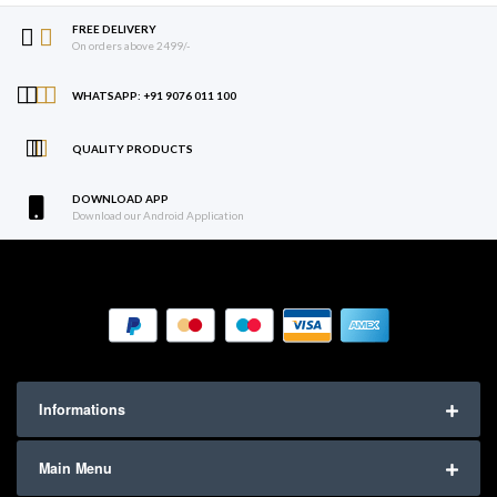
FREE DELIVERY
On orders above 2499/-
WHATSAPP: +91 9076 011 100
QUALITY PRODUCTS
DOWNLOAD APP
Download our Android Application
Informations
Main Menu