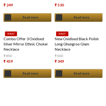
₹
249
₹
530
Read more
Read more
SALE!
SALE!
Combo Offer 3 Oxidised
New Oxidised Black Polish
Silver Mirror Ethnic Choker
Long Ghungroo Glam
Necklace
Necklace
₹
850
₹
550
Original price was: ₹ 850.
Original price was: ₹ 550.
₹
459
₹
349
Current price is: ₹ 459.
Current price is: ₹ 349.
Read more
Read more