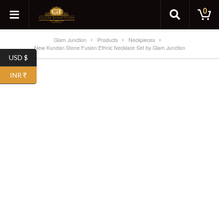
0
Glam Junction
Products
Neckpieces
New Kundan Stone Fusion Ethnic Necklace Set by Glam Junction
USD $
INR ₹