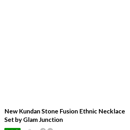
New Kundan Stone Fusion Ethnic Necklace
Set by Glam Junction