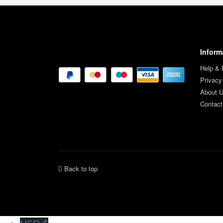
Inform
Help &
Privacy
About 
Contact
Back to top