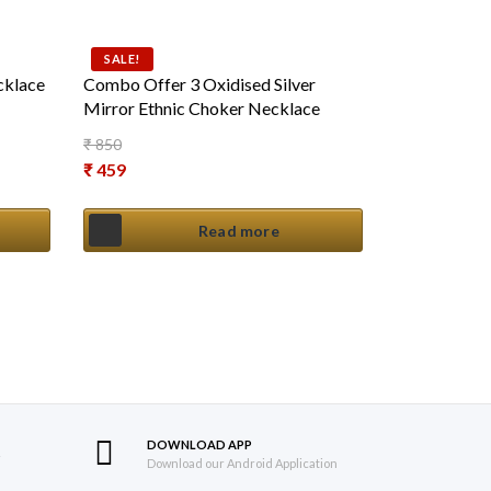
SALE!
cklace
Combo Offer 3 Oxidised Silver
Mirror Ethnic Choker Necklace
₹
850
Original price was: ₹ 850.
₹
459
Current price is: ₹ 459.
Read more
DOWNLOAD APP
S
Download our Android Application