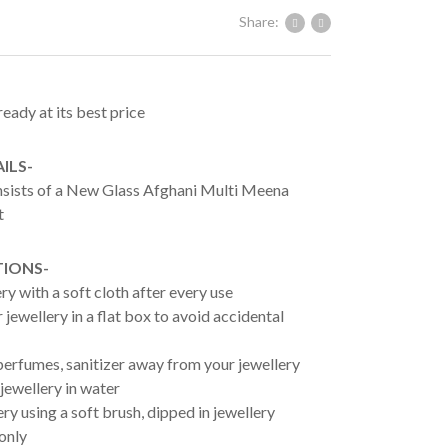
Share:
ready at its best price
ILS-
onsists of a New Glass Afghani Multi Meena
t
TIONS-
ry with a soft cloth after every use
jewellery in a flat box to avoid accidental
erfumes, sanitizer away from your jewellery
jewellery in water
ry using a soft brush, dipped in jewellery
 only