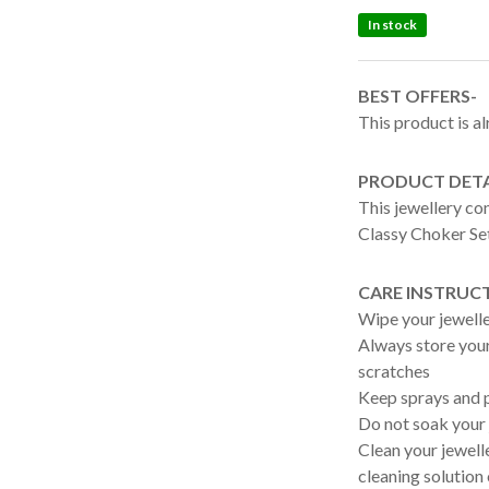
In stock
BEST OFFERS-
This product is al
PRODUCT DETA
This jewellery c
Classy Choker Se
CARE INSTRUC
Wipe your jewelle
Always store your 
scratches
Keep sprays and p
Do not soak your 
Clean your jewelle
cleaning solution