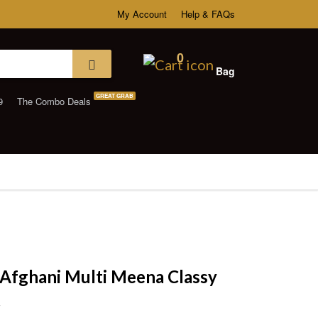
My Account
Help & FAQs
0
Bag
GREAT GRAB
9
The Combo Deals
Afghani Multi Meena Classy
t