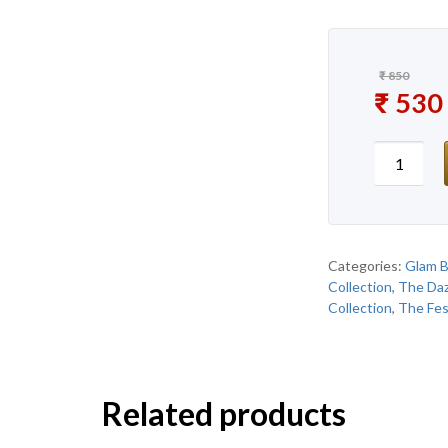
₹
850
Original
₹
530
Current 
New Gla
Categories:
Glam B
Collection
,
The Daz
Collection
,
The Fes
Related products