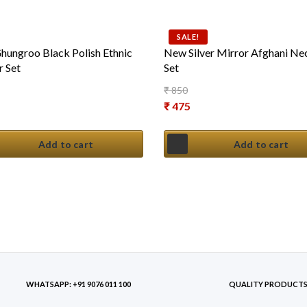
SALE!
ungroo Black Polish Ethnic
New Silver Mirror Afghani Ne
 Set
Set
₹
850
Original price was: ₹ 850.
₹
475
Current price is: ₹ 475.
Add to cart
Add to cart
WHATSAPP: +91 9076 011 100
QUALITY PRODUCT