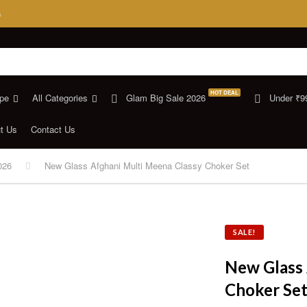
s
HOT DEAL
pe
All Categories
Glam Big Sale 2026
Under ₹9
t Us
Contact Us
026
New Glass Afghani Multi Meena Classy Choker Set
SALE!
New Glass 
Choker Se