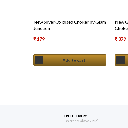
New Silver Oxidised Choker by Glam
New Gh
Junction
Choker
₹
179
₹
379
Add to cart
FREE DELIVERY
On orders above 2499/-