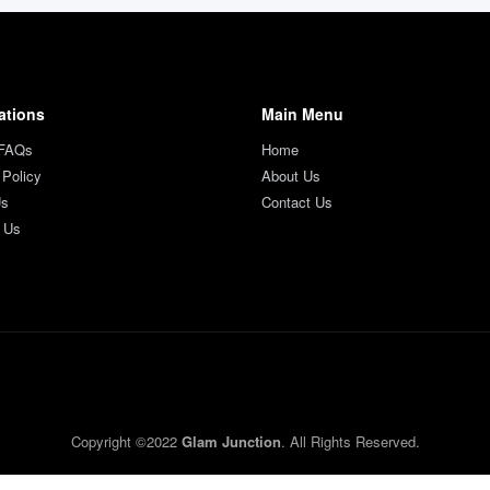
ations
Main Menu
 FAQs
Home
 Policy
About Us
Us
Contact Us
 Us
Copyright ©2022
Glam Junction
. All Rights Reserved.