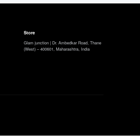
Store
Glam junction | Dr. Ambedkar Road, Thane
(West) – 400601, Maharashtra, India