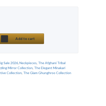
 price was: ₹ 850.
price is: ₹ 530.
ss Afghani Multi Meena Classy Choker Set quanti
Add to cart
ig Sale 2026
,
Neckpieces
,
The Afghani Tribal
zling Mirror Collection
,
The Elegant Minakari
tive Collection
,
The Glam Ghunghroo Collection