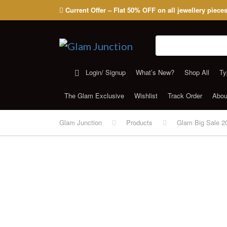
Current Offer – Flat 50% OFF on all jewellery piece
Search for:
Login/ Signup
What’s New?
Shop All
Ty
The Glam Exclusive
Wishlist
Track Order
Abou
Glam Junction
Products
Glam Big Sale 2