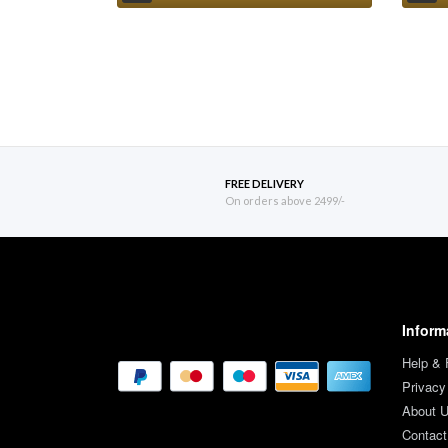
FREE DELIVERY
On orders above 2499/-
Inform
Help &
Privacy
About 
Contact