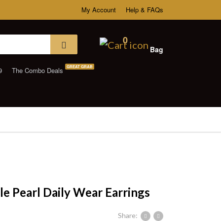
My Account
Help & FAQs
0
Bag
GREAT GRAB
9
The Combo Deals
le Pearl Daily Wear Earrings
Share: