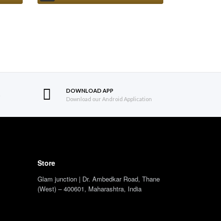
DOWNLOAD APP
S
Download our Android Application
Store
Glam junction | Dr. Ambedkar Road, Thane
(West) – 400601, Maharashtra, India