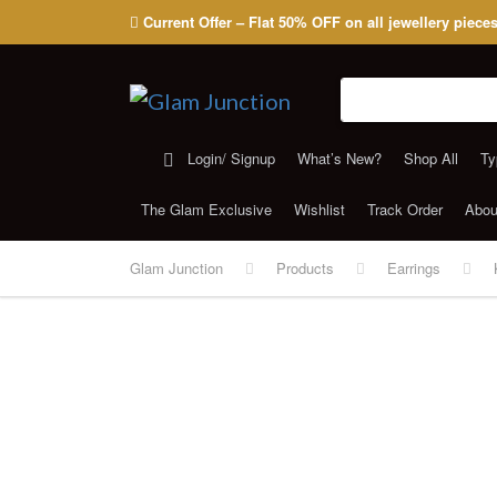
Current Offer – Flat 50% OFF on all jewellery piece
Search for:
Login/ Signup
What’s New?
Shop All
Ty
The Glam Exclusive
Wishlist
Track Order
Abou
Glam Junction
Products
Earrings