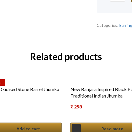
Categories:
Earrin
Related products
!
 Oxidised Stone Barrel Jhumka
New Banjara Inspired Black Po
Traditional Indian Jhumka
al price was: ₹ 450.
₹
258
t price is: ₹ 275.
Add to cart
Read more