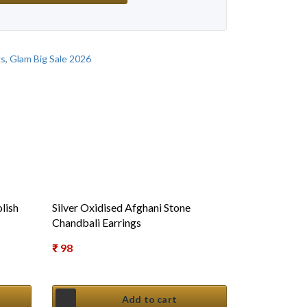
gs
,
Glam Big Sale 2026
lish
Silver Oxidised Afghani Stone
Chandbali Earrings
₹
98
Add to cart