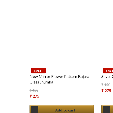
SALE!
SALE
New Mirror Flower Pattern Bajara
Silver
Glass Jhumka
₹
450
Origin
₹
450
₹
275
Original price was: ₹ 450.
₹
275
Curren
Current price is: ₹ 275.
Add to cart