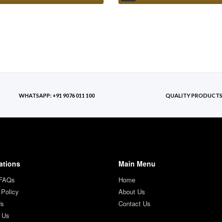
WHATSAPP: +91 9076 011 100
QUALITY PRODUCT
ations
Main Menu
 FAQs
Home
 Policy
About Us
Us
Contact Us
 Us