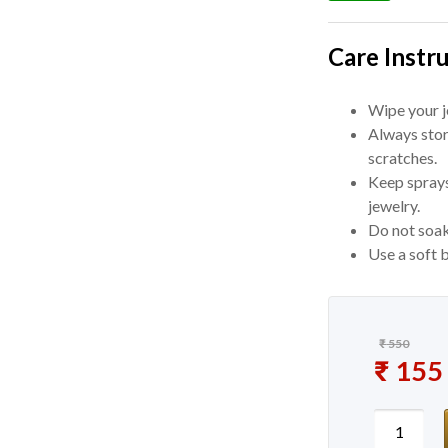
Care Instru
Wipe your je
Always stor
scratches.
Keep sprays
jewelry.
Do not soak
Use a soft b
₹
550
Original
₹
155
Current 
Korean S