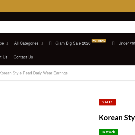
s
HOT DEAL
pe
All Categories
Glam Big Sale 2026
Under ₹9
t Us
Contact Us
Korean Style Pearl Daily Wear Earrings
SALE!
Korean Sty
In stock