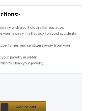
ctions:-
welry with a soft cloth after each use.
e your jewelry in a flat box to avoid accidental
, perfumes, and sanitizers away from your
 your jewelry in water.
rush to clean your jewelry.
 price was: ₹ 550.
price is: ₹ 155.
tyle Pearl Daily Wear Earrings quantity
Add to cart